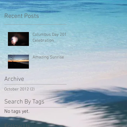
Recent Posts
Columbus Day 2012
Celebration
Amazing Sunrise
Archive
October 2012
(2)
2 posts
Search By Tags
No tags yet.
Follow Us