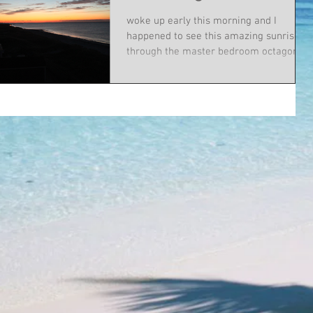
woke up early this morning and I
happened to see this amazing sunrise
through the master bedroom octagon
window. I raced downstairs to...