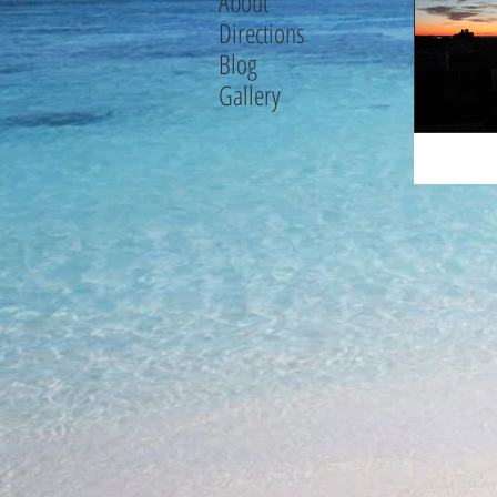
About
Directions
Blog
Gallery