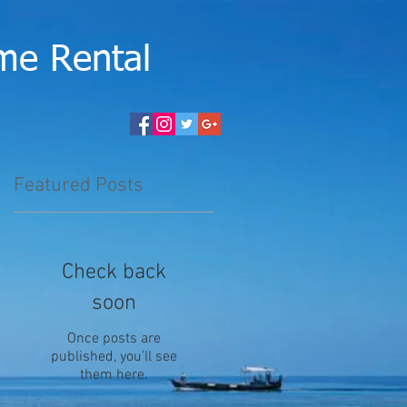
me Rental
Featured Posts
Check back
soon
Once posts are
published, you’ll see
them here.