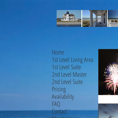
Home
1st Level Living Area
1st Level Suite
2nd Level Master
2nd Level Suite
Pricing
Availability
FAQ
Contact