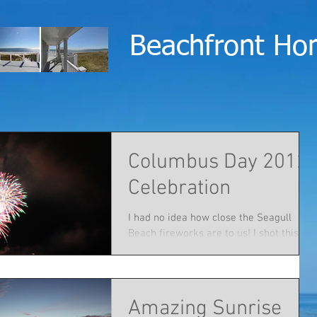
Beachfront Ho
Columbus Day 2012
Celebration
I had no idea how close the Seagull
Beach fireworks are to us! I shot this
while sitting on the deck with friends
and family.
Amazing Sunrise